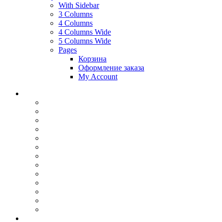
With Sidebar
3 Columns
4 Columns
4 Columns Wide
5 Columns Wide
Pages
Корзина
Оформление заказа
My Account