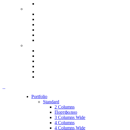
Portfolio
Standard
2 Columns
Портфолио
3 Columns Wide
4 Columns
4 Columns Wide