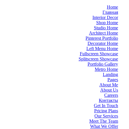
Home
Главная
Interior Decor
Shop Home
Studio Home
Architect Home
Pinterest Portfolio
Decorator Home
Left Menu Home
Fullscreen Showcase
Splitscreen Showcase
Portfolio Gallery
Metro Home
Landing
Pages
About Me
About Us
Careers
Контакты
Get In Touch
Pricing Plans
Our Services
Meet The Team
What We Offer