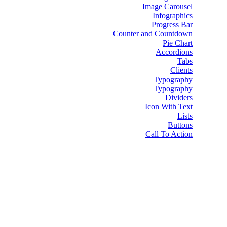
Image Carousel
Infographics
Progress Bar
Counter and Countdown
Pie Chart
Accordions
Tabs
Clients
Typography
Typography
Dividers
Icon With Text
Lists
Buttons
Call To Action