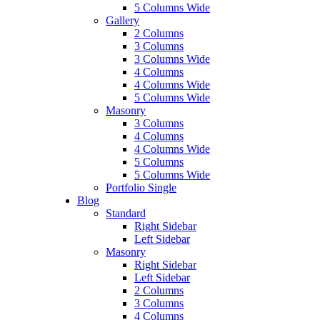
5 Columns Wide
Gallery
2 Columns
3 Columns
3 Columns Wide
4 Columns
4 Columns Wide
5 Columns Wide
Masonry
3 Columns
4 Columns
4 Columns Wide
5 Columns
5 Columns Wide
Portfolio Single
Blog
Standard
Right Sidebar
Left Sidebar
Masonry
Right Sidebar
Left Sidebar
2 Columns
3 Columns
4 Columns