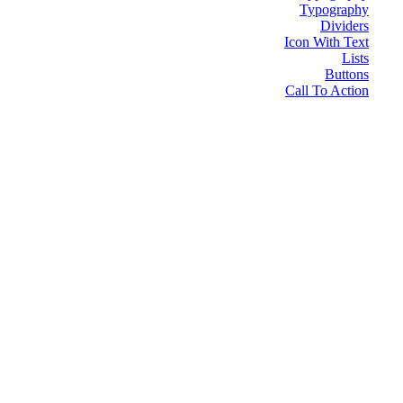
Typography
Dividers
Icon With Text
Lists
Buttons
Call To Action