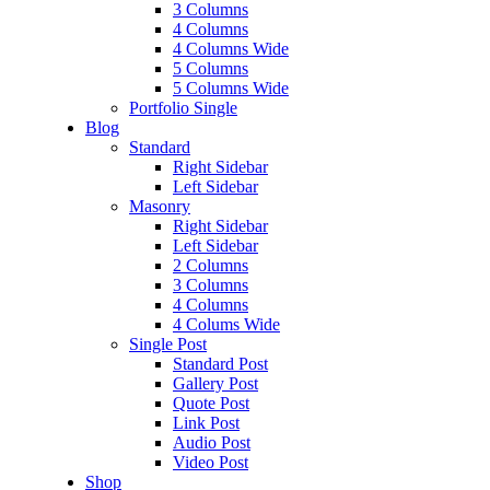
3 Columns
4 Columns
4 Columns Wide
5 Columns
5 Columns Wide
Portfolio Single
Blog
Standard
Right Sidebar
Left Sidebar
Masonry
Right Sidebar
Left Sidebar
2 Columns
3 Columns
4 Columns
4 Colums Wide
Single Post
Standard Post
Gallery Post
Quote Post
Link Post
Audio Post
Video Post
Shop