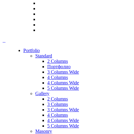
Portfolio
Standard
2 Columns
Портфолио
3 Columns Wide
4 Columns
4 Columns Wide
5 Columns Wide
Gallery
2 Columns
3 Columns
3 Columns Wide
4 Columns
4 Columns Wide
5 Columns Wide
Masonry