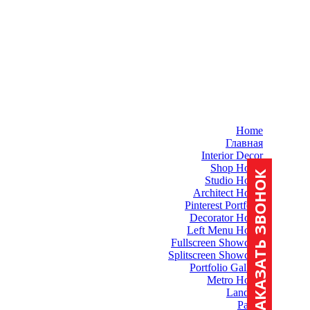
Home
Главная
Interior Decor
Shop Home
ЗАКАЗАТЬ ЗВОНОК
Studio Home
Architect Home
Pinterest Portfolio
Decorator Home
Left Menu Home
Fullscreen Showcase
Splitscreen Showcase
Portfolio Gallery
Metro Home
Landing
Pages