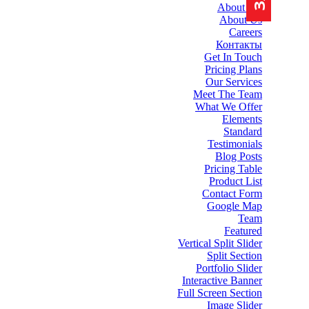
About Me
About Us
Careers
Контакты
Get In Touch
Pricing Plans
Our Services
Meet The Team
What We Offer
Elements
Standard
Testimonials
Blog Posts
Pricing Table
Product List
Contact Form
Google Map
Team
Featured
Vertical Split Slider
Split Section
Portfolio Slider
Interactive Banner
Full Screen Section
Image Slider