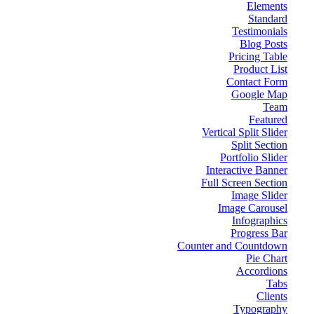
Elements
Standard
Testimonials
Blog Posts
Pricing Table
Product List
Contact Form
Google Map
Team
Featured
Vertical Split Slider
Split Section
Portfolio Slider
Interactive Banner
Full Screen Section
Image Slider
Image Carousel
Infographics
Progress Bar
Counter and Countdown
Pie Chart
Accordions
Tabs
Clients
Typography